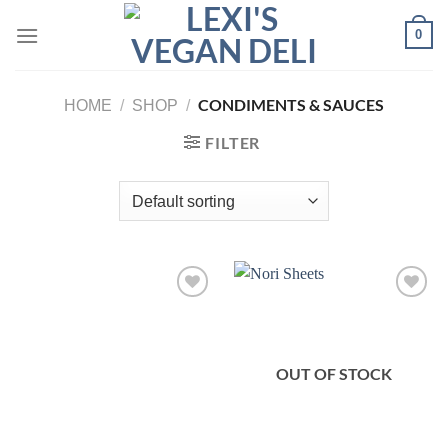
Skip
0
to
content
CONDIMENTS & SAUCES
HOME
/
SHOP
/
FILTER
OUT OF STOCK