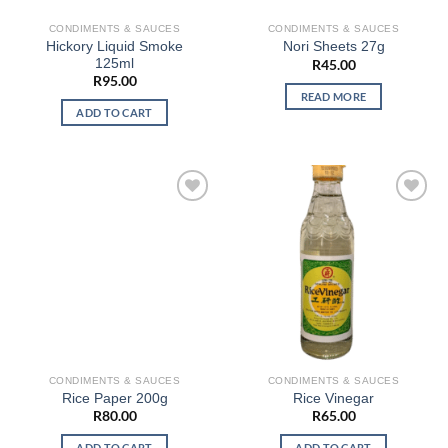
CONDIMENTS & SAUCES
CONDIMENTS & SAUCES
Hickory Liquid Smoke
Nori Sheets 27g
125ml
R
45.00
R
95.00
READ MORE
ADD TO CART
CONDIMENTS & SAUCES
CONDIMENTS & SAUCES
Rice Paper 200g
Rice Vinegar
R
80.00
R
65.00
ADD TO CART
ADD TO CART