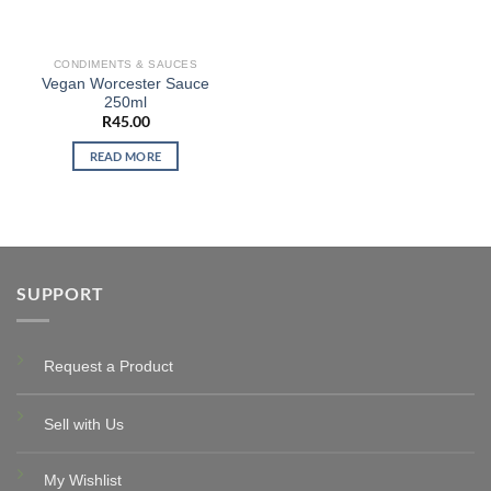
CONDIMENTS & SAUCES
Vegan Worcester Sauce
250ml
R
45.00
READ MORE
SUPPORT
Request a Product
Sell with Us
My Wishlist