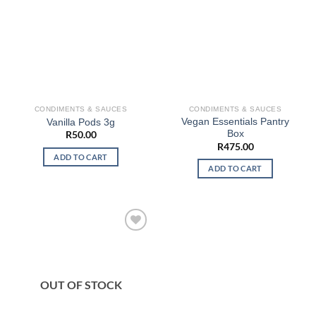
CONDIMENTS & SAUCES
CONDIMENTS & SAUCES
Vegan Essentials Pantry
Vanilla Pods 3g
Box
R
50.00
R
475.00
ADD TO CART
ADD TO CART
OUT OF STOCK