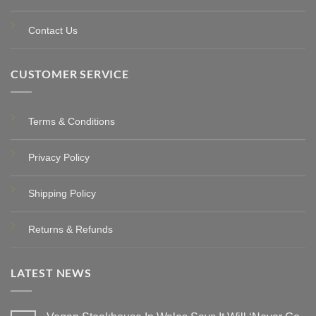
Contact Us
CUSTOMER SERVICE
Terms & Conditions
Privacy Policy
Shipping Policy
Returns & Refunds
LATEST NEWS