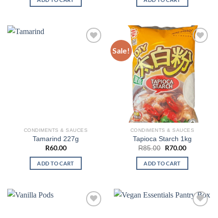
Sale!
CONDIMENTS & SAUCES
CONDIMENTS & SAUCES
Tamarind 227g
Tapioca Starch 1kg
R
60.00
Original
R
70.00
Current
R
85.00
price
price
was:
is:
ADD TO CART
ADD TO CART
R85.00.
R70.00.