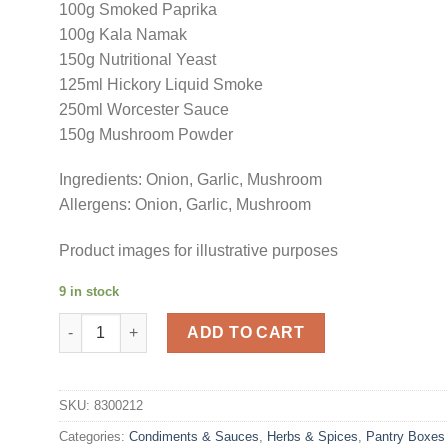
100g Smoked Paprika
100g Kala Namak
150g Nutritional Yeast
125ml Hickory Liquid Smoke
250ml Worcester Sauce
150g Mushroom Powder
Ingredients: Onion, Garlic, Mushroom
Allergens: Onion, Garlic, Mushroom
Product images for illustrative purposes
9 in stock
Vegan Essentials Pantry Box quantity
ADD TO CART
SKU:
8300212
Categories:
Condiments & Sauces
,
Herbs & Spices
,
Pantry Boxes