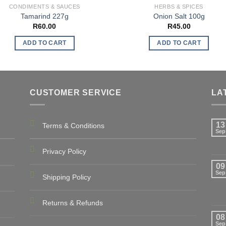
CONDIMENTS & SAUCES
HERBS & SPICES
Tamarind 227g
Onion Salt 100g
R
60.00
R
45.00
ADD TO CART
ADD TO CART
CUSTOMER SERVICE
LA
13
Terms & Conditions
Sep
Privacy Policy
09
Sep
Shipping Policy
Returns & Refunds
08
Sep