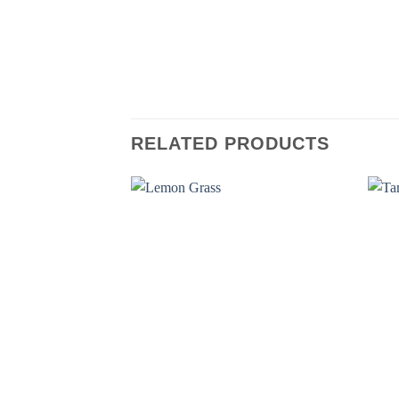
RELATED PRODUCTS