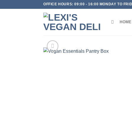
Skip
OFFICE HOURS: 09:00 - 16:00 MONDAY TO FRI
to
content
HOME