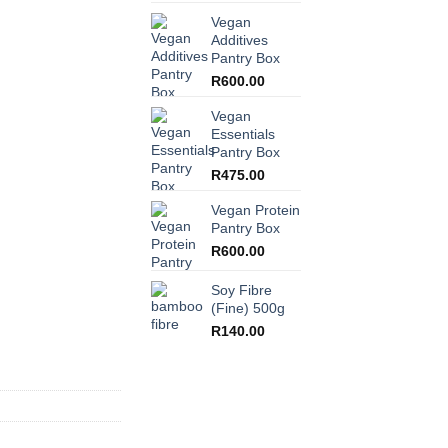
Vegan
Additives
Pantry Box
R
600.00
Vegan
Essentials
Pantry Box
R
475.00
Vegan Protein
Pantry Box
R
600.00
Soy Fibre
(Fine) 500g
R
140.00