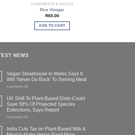
CONDIMENTS & SAUCES
ADDIT
Rice Vinegar
Vegan Additive
R
65.00
R
600
ADD TO CART
ADD TO
TEST NEWS
Vegan Steakhouse In Wales Says It
Will ‘Never Go Back’ To Serving Meat
on
Comments Off
Vegan
Steakhouse
UK Shift To Plant-Based Diets Could
In
Save 58% Of Projected Species
Wales
Extinctions, Says Report
Says
on
Comments Off
It
UK
Will
Shift
‘Never
India Cuts Tax on Plant-Based Milk &
To
Go
Meat to Make Vegan Food More