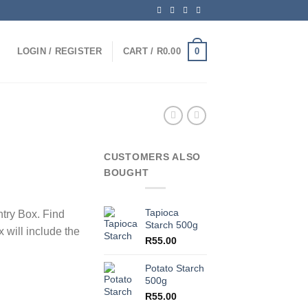
0
LOGIN / REGISTER
CART /
R
0.00
CUSTOMERS ALSO
BOUGHT
Tapioca
ntry Box. Find
Starch 500g
 will include the
R
55.00
Potato Starch
500g
R
55.00