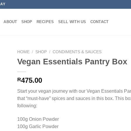
DAY
ABOUT
SHOP
RECIPES
SELL WITH US
CONTACT
HOME
/
SHOP
/
CONDIMENTS & SAUCES
Vegan Essentials Pantry Box
475.00
R
Start your vegan journey with our Vegan Essentials Pa
that “must-have” spices and sauces in this box. This box
following:
100g Onion Powder
100g Garlic Powder