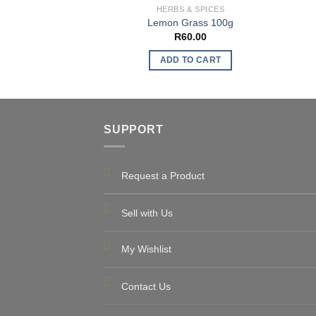
HERBS & SPICES
Lemon Grass 100g
R
60.00
ADD TO CART
SUPPORT
Request a Product
Sell with Us
My Wishlist
Contact Us