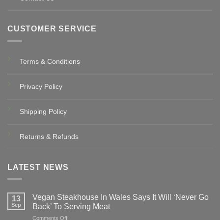
CUSTOMER SERVICE
Terms & Conditions
Privacy Policy
Shipping Policy
Returns & Refunds
LATEST NEWS
Vegan Steakhouse In Wales Says It Will ‘Never Go
13
Sep
Back’ To Serving Meat
on
Comments Off