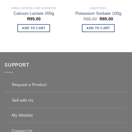
EMULSIFIERS AND BINDERS
ADDITIVES
Calcium Lactate 200g
Potassium Sorbate 100g
Original
Current
R
95.00
R
95.00
R
85.00
price
price
was:
is:
ADD TO CART
ADD TO CART
R95.00.
R85.00.
SUPPORT
Request a Product
Sell with Us
My Wishlist
Contact Us