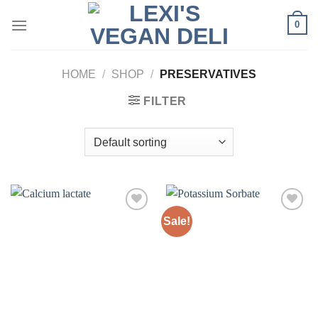
Skip
0
to
content
HOME
/
SHOP
/
PRESERVATIVES
FILTER
Sale!