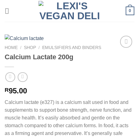
Skip
0
to
content
HOME
/
SHOP
/
EMULSIFIERS AND BINDERS
Calcium Lactate 200g
95.00
R
Calcium lactate (e327) is a calcium salt used in food and
supplements to support bone strength, nerve function, and
muscle health. It’s easily absorbed and gentle on the
stomach compared to other calcium forms. In food, it acts
as a firming agent and preservative. It’s generally safe