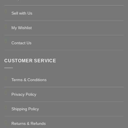
Sell with Us
My Wishlist
Contact Us
CUSTOMER SERVICE
Terms & Conditions
Privacy Policy
Shipping Policy
Returns & Refunds