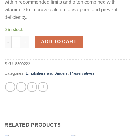
within recommended limits and often combined with
vitamin D to improve calcium absorption and prevent
deficiency.
5 in stock
Calcium Lactate 200g quantity
ADD TO CART
SKU:
8300222
Categories:
Emulsifiers and Binders
,
Preservatives
RELATED PRODUCTS