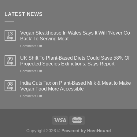
LATEST NEWS
Vegan Steakhouse In Wales Says It Will ‘Never Go
13
Sep
Back’ To Serving Meat
on
Comments Off
Vegan
Steakhouse
UK Shift To Plant-Based Diets Could Save 58% Of
09
In
Sep
Projected Species Extinctions, Says Report
Wales
on
Comments Off
Says
UK
It
Shift
Will
India Cuts Tax on Plant-Based Milk & Meat to Make
08
To
‘Never
Sep
Vegan Food More Accessible
Plant-
Go
on
Comments Off
Based
Back’
India
Diets
To
Cuts
Could
Serving
Tax
Save
Meat
on
58%
Plant-
Of
Based
Projected
Copyright 2026 ©
Powered by HostHound
Milk
Species