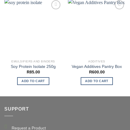
EMULSIFIERS AND BINDERS
ADDITIVES
Soy Protein Isolate 250g
Vegan Additives Pantry Box
R
85.00
R
600.00
ADD TO CART
ADD TO CART
SUPPORT
Request a Product