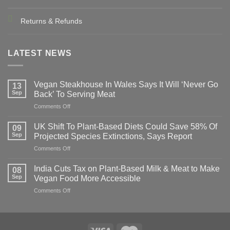
Returns & Refunds
LATEST NEWS
Vegan Steakhouse In Wales Says It Will ‘Never Go
13
Sep
Back’ To Serving Meat
on
Comments Off
Vegan
Steakhouse
UK Shift To Plant-Based Diets Could Save 58% Of
09
In
Sep
Projected Species Extinctions, Says Report
Wales
on
Comments Off
Says
UK
It
Shift
Will
India Cuts Tax on Plant-Based Milk & Meat to Make
08
To
‘Never
Sep
Vegan Food More Accessible
Plant-
Go
on
Comments Off
Based
Back’
India
Diets
To
Cuts
Could
Serving
Tax
Save
Meat
on
58%