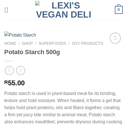
Skip
0
to
content
HOME
/
SHOP
/
SUPERFOODS
/
SOY PRODUCTS
Potato Starch 500g
55.00
R
Potato starch is used in plant-based meat for its binding,
texture and hold moisture. When heated, it forms a gel that
helps hold plant proteins, oils and fibers together, creating
a firm yet juicy bite similar to animal meat. Potato starch
also enhances mouthfeel, prevents dryness during cooking