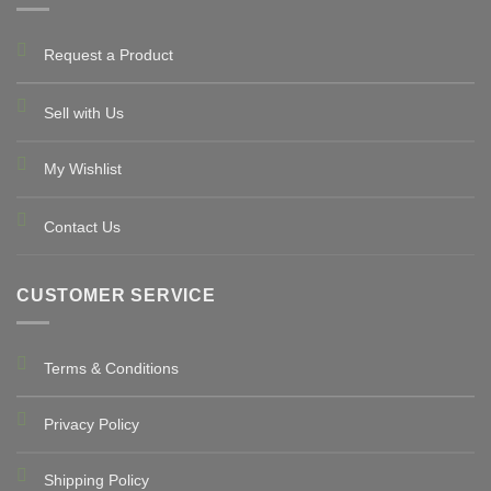
Request a Product
Sell with Us
My Wishlist
Contact Us
CUSTOMER SERVICE
Terms & Conditions
Privacy Policy
Shipping Policy