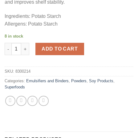
and improves shelf stability.
Ingredients: Potato Starch
Allergens: Potato Starch
8 in stock
Potato Starch 500g quantity
ADD TO CART
SKU:
8300214
Categories:
Emulsifiers and Binders
,
Powders
,
Soy Products
,
Superfoods