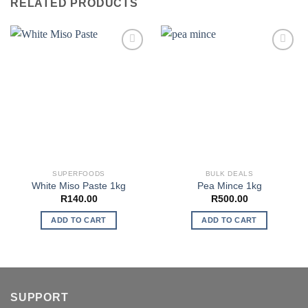
RELATED PRODUCTS
SUPERFOODS
BULK DEALS
White Miso Paste 1kg
Pea Mince 1kg
R
140.00
R
500.00
ADD TO CART
ADD TO CART
SUPPORT