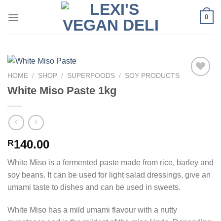
Skip
0
to
content
HOME
/
SHOP
/
SUPERFOODS
/
SOY PRODUCTS
White Miso Paste 1kg
140.00
R
White Miso is a fermented paste made from rice, barley and
soy beans. It can be used for light salad dressings, give an
umami taste to dishes and can be used in sweets.
White Miso has a mild umami flavour with a nutty