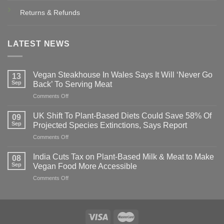
Returns & Refunds
LATEST NEWS
Vegan Steakhouse In Wales Says It Will ‘Never Go
13
Sep
Back’ To Serving Meat
on
Comments Off
Vegan
Steakhouse
UK Shift To Plant-Based Diets Could Save 58% Of
09
In
Sep
Projected Species Extinctions, Says Report
Wales
on
Comments Off
Says
UK
It
Shift
Will
India Cuts Tax on Plant-Based Milk & Meat to Make
08
To
‘Never
Sep
Vegan Food More Accessible
Plant-
Go
on
Comments Off
Based
Back’
India
Diets
To
Cuts
Could
Serving
Tax
Save
Meat
on
58%
Plant-
Of