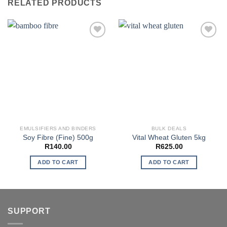
RELATED PRODUCTS
EMULSIFIERS AND BINDERS
BULK DEALS
Soy Fibre (Fine) 500g
Vital Wheat Gluten 5kg
R
140.00
R
625.00
ADD TO CART
ADD TO CART
SUPPORT