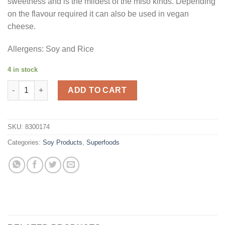
sweetness and is the mildest of the miso kinds. Depending
on the flavour required it can also be used in vegan
cheese.
Allergens: Soy and Rice
4 in stock
White Miso Paste 1kg quantity
ADD TO CART
SKU:
8300174
Categories:
Soy Products
,
Superfoods