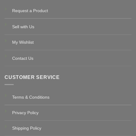
Request a Product
Sell with Us
My Wishlist
Contact Us
CUSTOMER SERVICE
Terms & Conditions
Privacy Policy
Shipping Policy